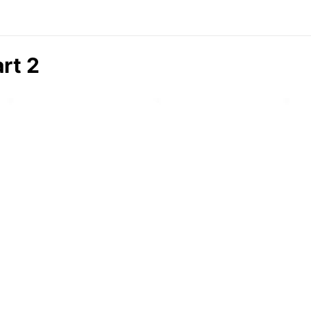
art 2