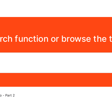
rch function or browse the 
o - Part 2