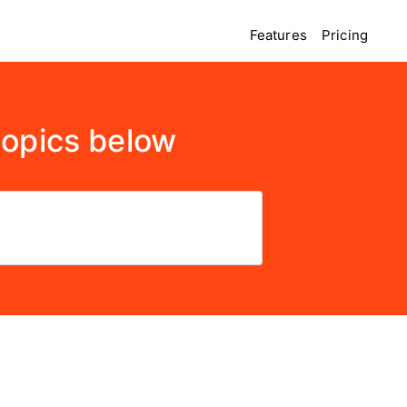
Features
Pricing
topics below