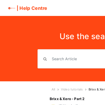
| Help Centre
Use the sea
All
Video tutorials
Brixx & Xer
Brixx & Xero - Part 2