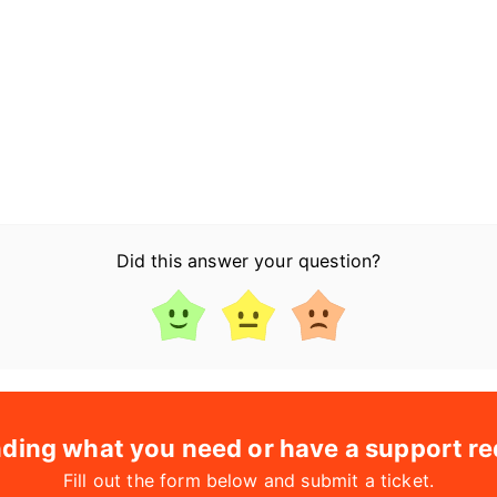
Did this answer your question?
nding what you need or have a support r
Fill out the form below and submit a ticket.