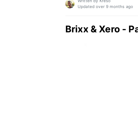
Written by Kreso
Updated over
9 months ago
Brixx & Xero - P