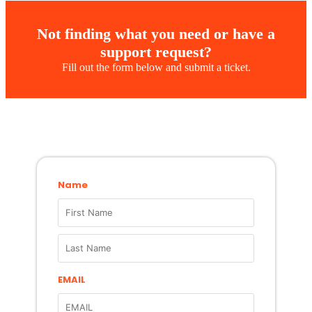
Not finding what you need or have a
support request?
Fill out the form below and submit a ticket.