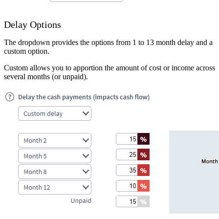
Delay Options
The dropdown provides the options from 1 to 13 month delay and a
custom option.
Custom allows you to apportion the amount of cost or income across
several months (or unpaid).