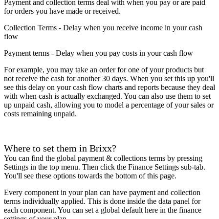
Payment and collection terms deal with when you pay or are paid
for orders you have made or received.
Collection Terms - Delay when you receive income in your cash
flow
Payment terms - Delay when you pay costs in your cash flow
For example, you may take an order for one of your products but
not receive the cash for another 30 days. When you set this up you'll
see this delay on your cash flow charts and reports because they deal
with when cash is actually exchanged. You can also use them to set
up unpaid cash, allowing you to model a percentage of your sales or
costs remaining unpaid.
Where to set them in Brixx?
You can find the global payment & collections terms by pressing
Settings in the top menu. Then click the Finance Settings sub-tab.
You'll see these options towards the bottom of this page.
Every component in your plan can have payment and collection
terms individually applied. This is done inside the data panel for
each component. You can set a global default here in the finance
settings of your plan