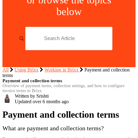
below
All
Using Brixx
Working in Brixx
Payment and collection
terms
Payment and collection terms
Overview of payment terms, collection settings, and how to configure
invoice terms in Brixx.
Written by Srishti
Updated over
6 months ago
Payment and collection terms
What are payment and collection terms?