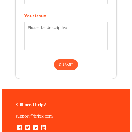
Still need help?
support@brixx.com