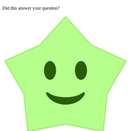
Did this answer your question?