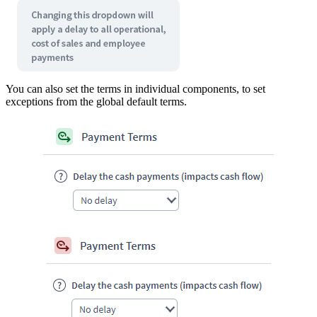
You can also set the terms in individual components, to set
exceptions from the global default terms.