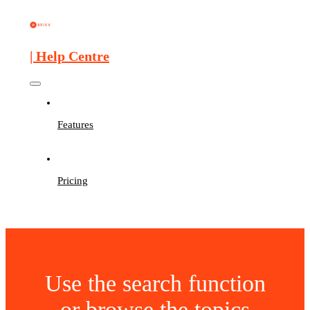
| Help Centre
Features
Pricing
Use the search function
or browse the topics