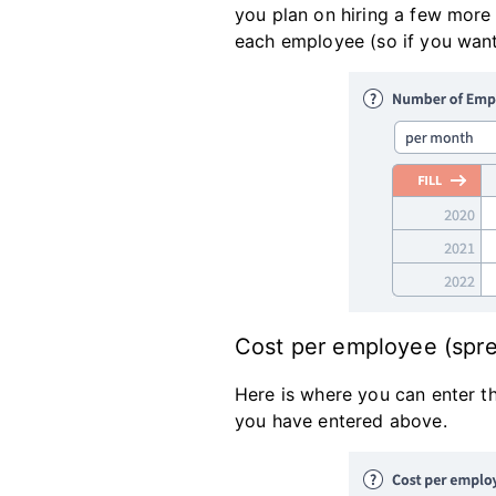
you plan on hiring a few more
each employee (so if you want
Cost per employee (spr
Here is where you can enter th
you have entered above.