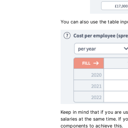
You can also use the table inp
Keep in mind that if you are u
salaries at the same time. If 
components to achieve this.