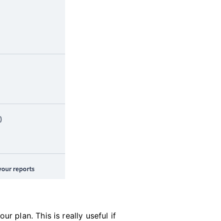
 plan. This is really useful if