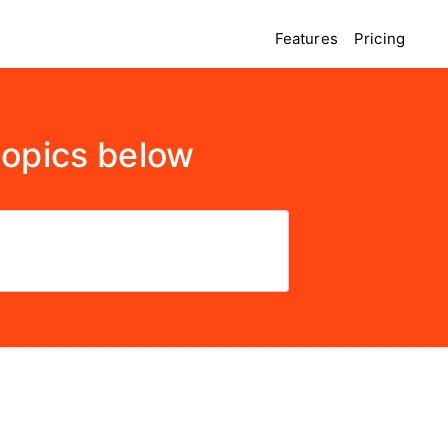
Features
Pricing
topics below