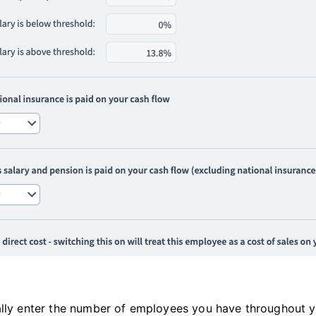
lly enter the number of employees you have throughout your