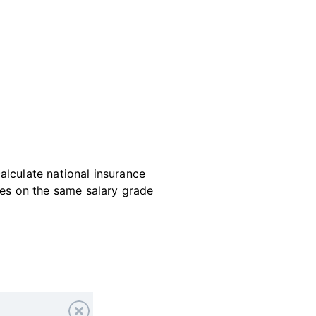
alculate national insurance
es on the same salary grade