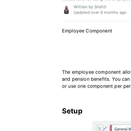
Written by Srishti
Updated over
6 months ago
Employee Component
The employee component allows
and pension benefits. You ca
or use one component per per
Setup