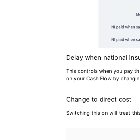
Delay when national insu
This controls when you pay th
on your Cash Flow by changin
Change to direct cost
Switching this on will treat th