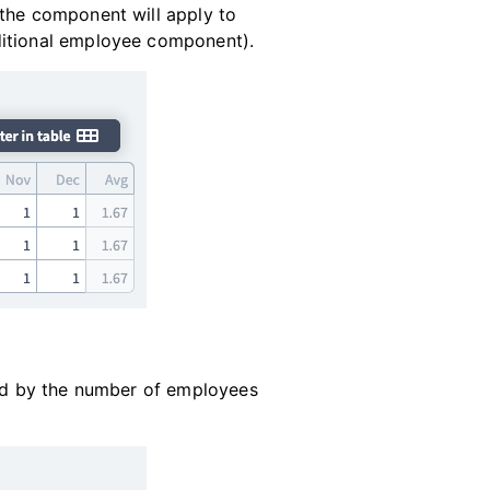
 the component will apply to
ditional employee component).
ied by the number of employees