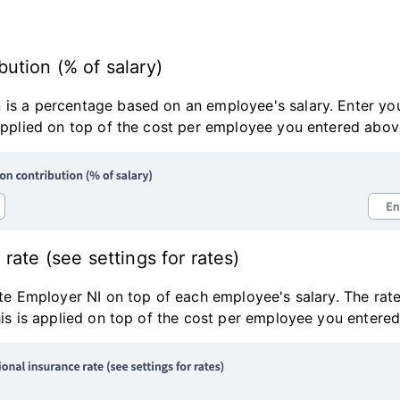
ution (% of salary)
 is a percentage based on an employee's salary. Enter y
 applied on top of the cost per employee you entered abov
rate (see settings for rates)
late Employer NI on top of each employee's salary. The rate
This is applied on top of the cost per employee you entere