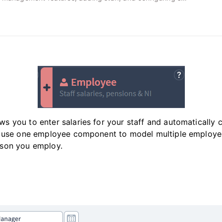
 you to enter salaries for your staff and automatically c
n use one employee component to model multiple employe
son you employ.