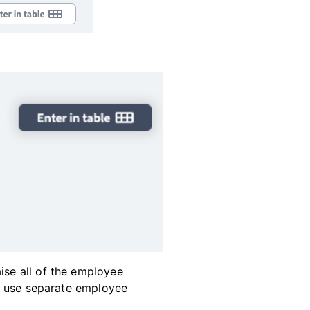
ise all of the employee
 to use separate employee