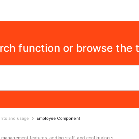
rch function or browse the 
ents and usage
Employee Component
Instructions for using the employee management features, adding staff, and configuring salary inputs.