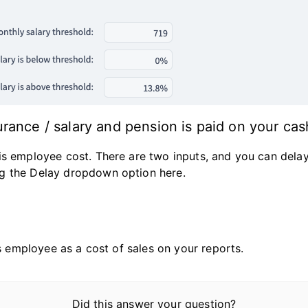
rance / salary and pension is paid on your cas
is employee cost. There are two inputs, and you can delay
g the Delay dropdown option here.
is employee as a cost of sales on your reports.
Did this answer your question?