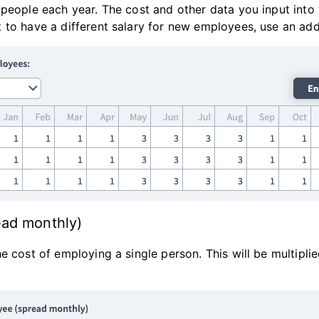
 people each year. The cost and other data you input into
 to have a different salary for new employees, use an ad
ead monthly)
e cost of employing a single person. This will be multipl