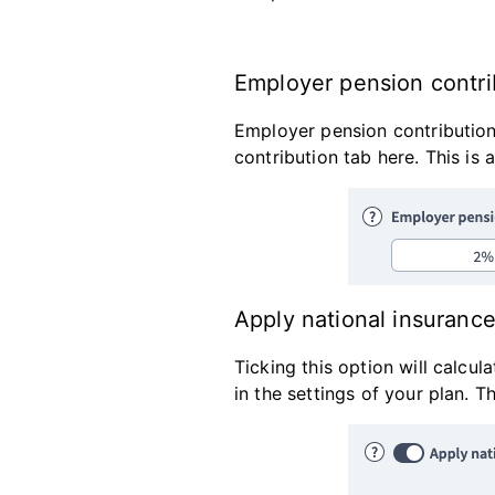
Employer pension contrib
Employer pension contribution
contribution tab here. This is
Apply national insurance 
Ticking this option will calcu
in the settings of your plan. 