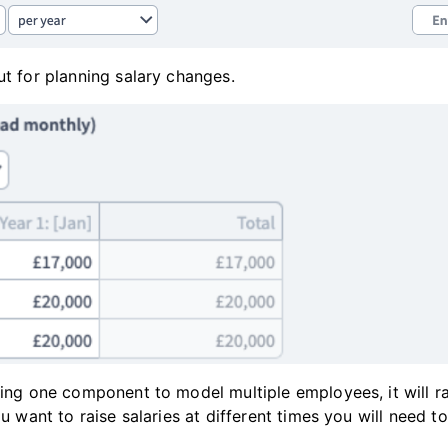
ut for planning salary changes.
sing one component to model multiple employees, it will ra
you want to raise salaries at different times you will need