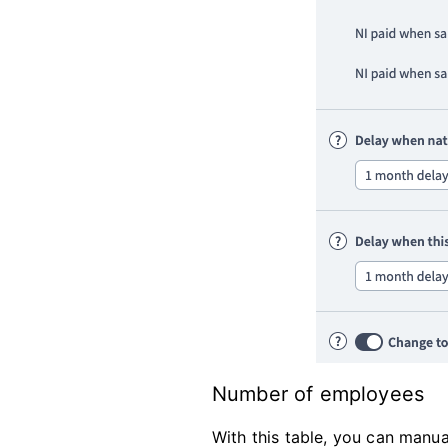
Number of employees
With this table, you can manua