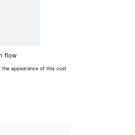
h flow
 the appearance of this cost