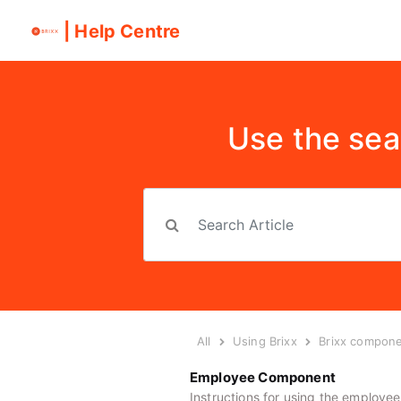
| Help Centre
Use the sea
All
Using Brixx
Brixx compon
Employee Component