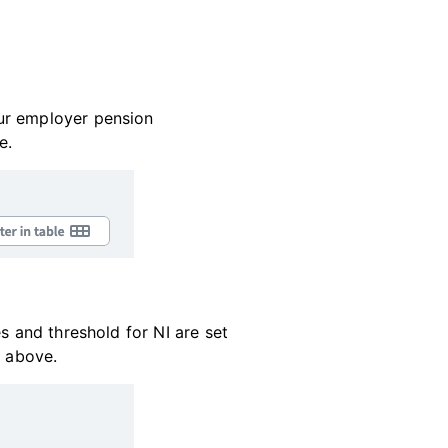
our employer pension
e.
s and threshold for NI are set
d above.