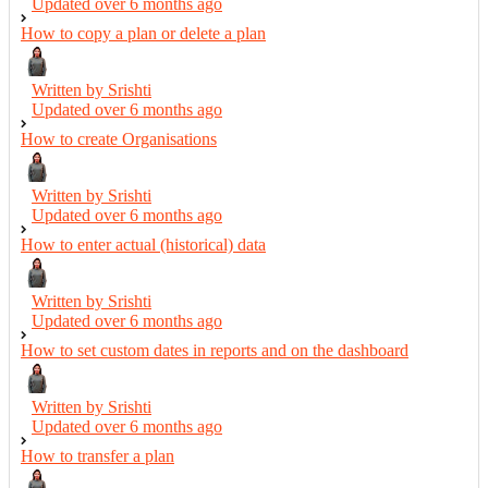
Updated over
6 months ago
How to copy a plan or delete a plan
Written by Srishti
Updated over
6 months ago
How to create Organisations
Written by Srishti
Updated over
6 months ago
How to enter actual (historical) data
Written by Srishti
Updated over
6 months ago
How to set custom dates in reports and on the dashboard
Written by Srishti
Updated over
6 months ago
How to transfer a plan