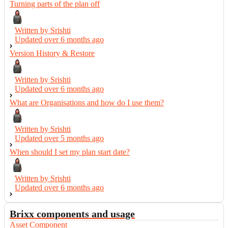
Turning parts of the plan off
Written by Srishti
Updated over
6 months ago
Version History & Restore
Written by Srishti
Updated over
6 months ago
What are Organisations and how do I use them?
Written by Srishti
Updated over
5 months ago
When should I set my plan start date?
Written by Srishti
Updated over
6 months ago
Brixx components and usage
Asset Component