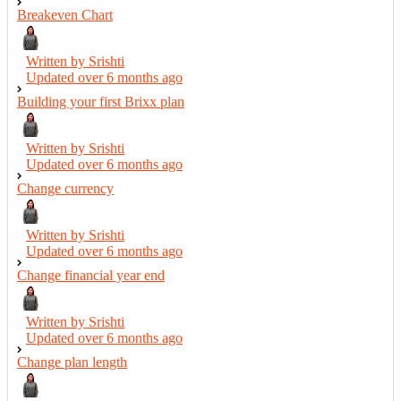
Breakeven Chart
Written by Srishti
Updated over
6 months ago
Building your first Brixx plan
Written by Srishti
Updated over
6 months ago
Change currency
Written by Srishti
Updated over
6 months ago
Change financial year end
Written by Srishti
Updated over
6 months ago
Change plan length