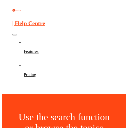
| Help Centre
Features
Pricing
Use the search function
or browse the topics