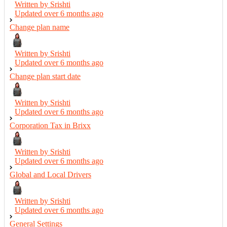
Written by Srishti
Updated over
6 months ago
Change plan name
Written by Srishti
Updated over
6 months ago
Change plan start date
Written by Srishti
Updated over
6 months ago
Corporation Tax in Brixx
Written by Srishti
Updated over
6 months ago
Global and Local Drivers
Written by Srishti
Updated over
6 months ago
General Settings