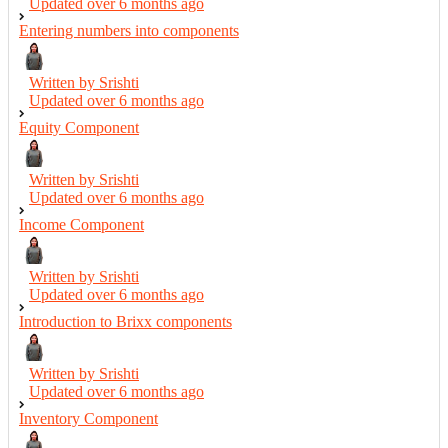
Updated over
6 months ago
Entering numbers into components
Written by Srishti
Updated over
6 months ago
Equity Component
Written by Srishti
Updated over
6 months ago
Income Component
Written by Srishti
Updated over
6 months ago
Introduction to Brixx components
Written by Srishti
Updated over
6 months ago
Inventory Component