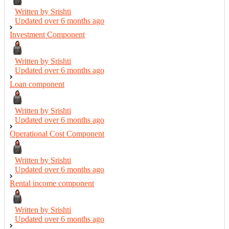
Written by Srishti
Updated over
6 months ago
Investment Component
Written by Srishti
Updated over
6 months ago
Loan component
Written by Srishti
Updated over
6 months ago
Operational Cost Component
Written by Srishti
Updated over
6 months ago
Rental income component
Written by Srishti
Updated over
6 months ago