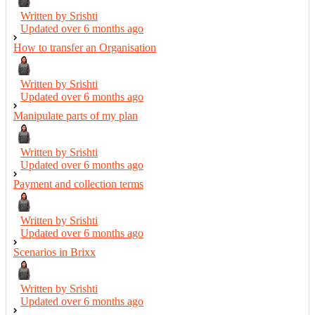
Written by Srishti
Updated over
6 months ago
How to transfer an Organisation
Written by Srishti
Updated over
6 months ago
Manipulate parts of my plan
Written by Srishti
Updated over
6 months ago
Payment and collection terms
Written by Srishti
Updated over
6 months ago
Scenarios in Brixx
Written by Srishti
Updated over
6 months ago