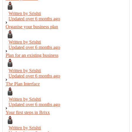
Written by Srishti
Updated over
6 months ago
Organise your business plan
Written by Srishti
Updated over
6 months ago
Plan for an existing business
Written by Srishti
Updated over
6 months ago
The Plan Interface
Written by Srishti
Updated over
6 months ago
Your first steps in Brixx
Written by Srishti