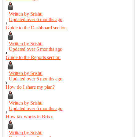
Written by Srishti
Updated over
6 months ago
Guide to the Dashboard section
Written by Srishti
Updated over
6 months ago
Guide to the Reports section
Written by Srishti
Updated over
6 months ago
How do I share my plan?
Written by Srishti
Updated over
6 months ago
How tax works in Brixx
Written by Srishti