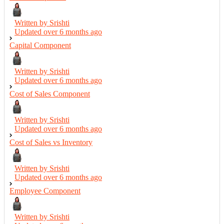
Written by Srishti
Updated over
6 months ago
Capital Component
Written by Srishti
Updated over
6 months ago
Cost of Sales Component
Written by Srishti
Updated over
6 months ago
Cost of Sales vs Inventory
Written by Srishti
Updated over
6 months ago
Employee Component
Written by Srishti