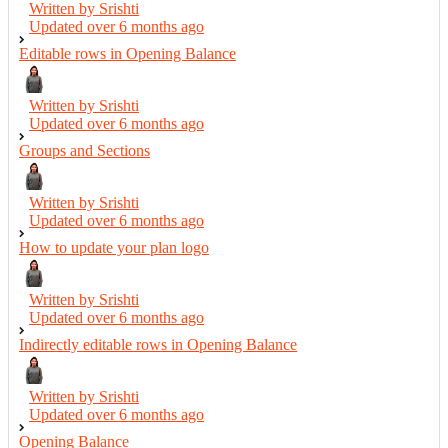
Written by Srishti
Updated over
6 months ago
Editable rows in Opening Balance
Written by Srishti
Updated over
6 months ago
Groups and Sections
Written by Srishti
Updated over
6 months ago
How to update your plan logo
Written by Srishti
Updated over
6 months ago
Indirectly editable rows in Opening Balance
Written by Srishti
Updated over
6 months ago
Opening Balance