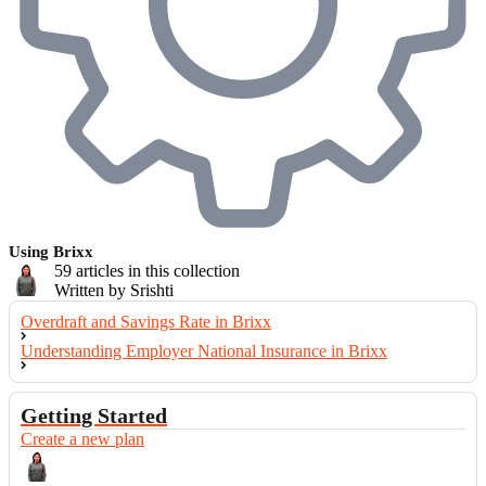
Using Brixx
59 articles in this collection
Written by Srishti
Overdraft and Savings Rate in Brixx
Understanding Employer National Insurance in Brixx
Getting Started
Create a new plan