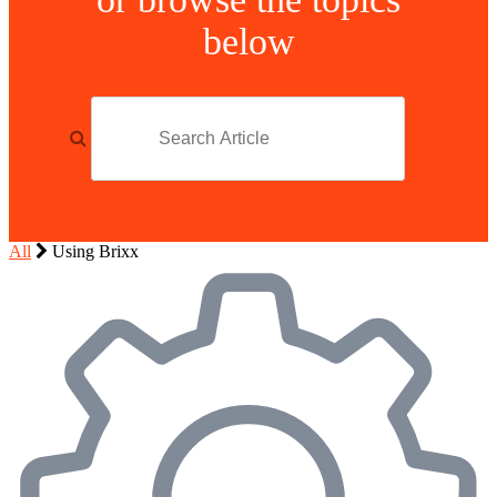
below
All
Using Brixx