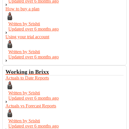
Updated over
6 months ago
How to buy a plan
Written by Srishti
Updated over
6 months ago
Using your trial account
Written by Srishti
Updated over
6 months ago
Working in Brixx
Actuals to Date Reports
Written by Srishti
Updated over
6 months ago
Actuals vs Forecast Reports
Written by Srishti
Updated over
6 months ago