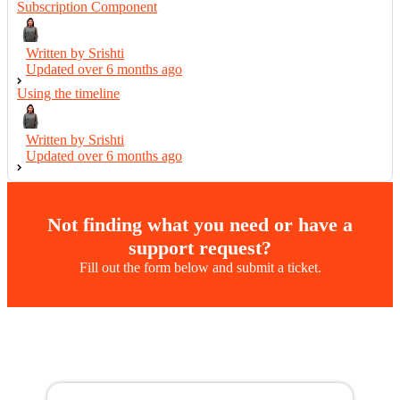
Subscription Component
Written by Srishti
Updated over
6 months ago
Using the timeline
Written by Srishti
Updated over
6 months ago
Not finding what you need or have a
support request?
Fill out the form below and submit a ticket.