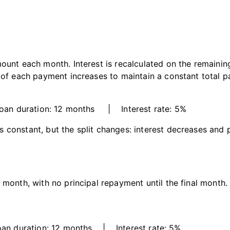
ount each month. Interest is recalculated on the remaining
n of each payment increases to maintain a constant total 
n duration: 12 months | Interest rate: 5%
constant, but the split changes: interest decreases and p
month, with no principal repayment until the final month. I
 duration: 12 months | Interest rate: 5%