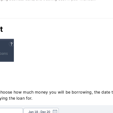
t
 choose how much money you will be borrowing, the date 
ing the loan for.