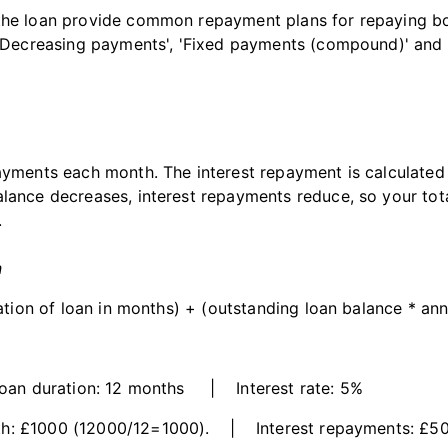
the loan provide common repayment plans for repaying bot
 'Decreasing payments', 'Fixed payments (compound)' and 'I
payments each month. The interest repayment is calculated
alance decreases, interest repayments reduce, so your to
.
n
ration of loan in months) + (outstanding loan balance * annu
n duration: 12 months | Interest rate: 5%
h: £1000 (12000/12=1000). | Interest repayments: £50 i