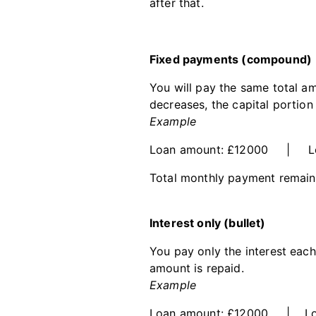
after that.
Fixed payments (compound)
You will pay the same total am
decreases, the capital portio
Example
Loan amount: £12000 | Loa
Total monthly payment remains 
Interest only (bullet)
You pay only the interest each 
amount is repaid.
Example
Loan amount: £12000 | Loan