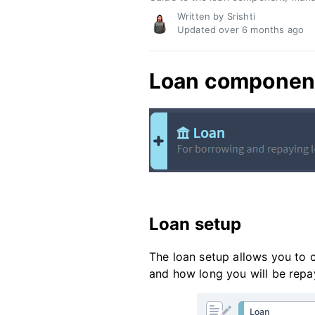
Written by Srishti
Updated over
6 months ago
Loan componen
Loan setup
The loan setup allows you to
and how long you will be repay