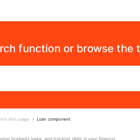
rch function or browse the 
ents and usage
Loan component
Guide to the loan component, managing business loans, and tracking debt in your financial plans.