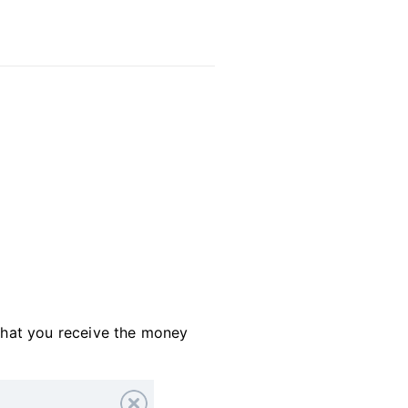
that you receive the money