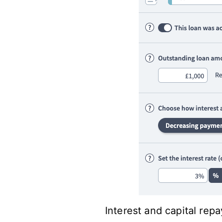
Interest and capital rep