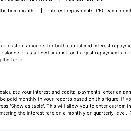
 the final month. | Interest repayments: £50 each mont
 up custom amounts for both capital and interest repaymen
g balance or as a fixed amount, and adjust repayment am
 the table.
alculate your interest and capital payments, enter an annua
be paid monthly in your reports based on this figure. If y
ress 'Show as table'. This will allow you to enter custom i
ntering the interest rate on a monthly or quarterly level.