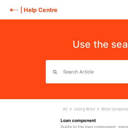
| Help Centre
Use the sea
All
Using Brixx
Brixx compon
Loan component