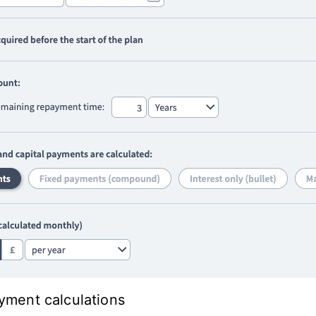
ayment calculations