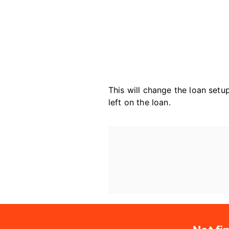
This will change the loan set
left on the loan.