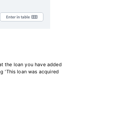
that the loan you have added
ing 'This loan was acquired