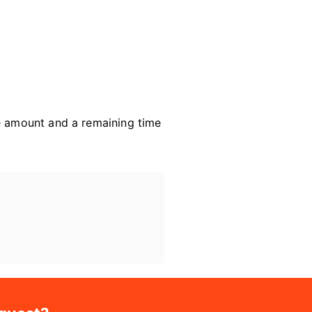
ce amount and a remaining time