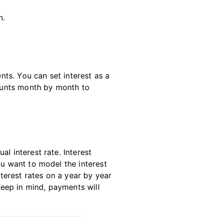
h.
ts. You can set interest as a
ounts month by month to
l interest rate. Interest
ou want to model the interest
nterest rates on a year by year
 Keep in mind, payments will