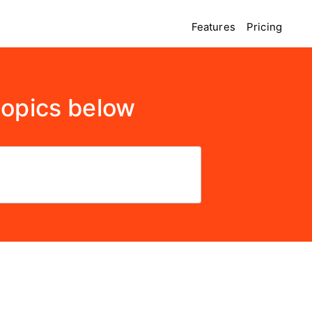
Features
Pricing
topics below