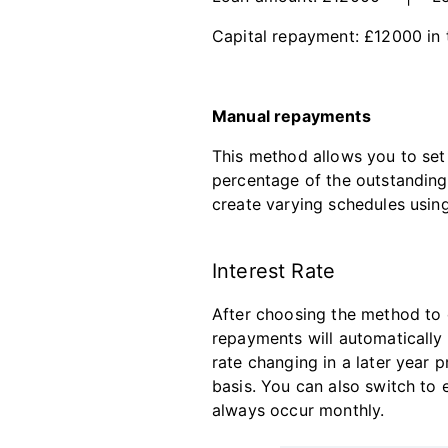
Capital repayment: £12000 in
Manual repayments
This method allows you to set
percentage of the outstandin
create varying schedules using
Interest Rate
After choosing the method to c
repayments will automatically 
rate changing in a later year p
basis. You can also switch to e
always occur monthly.