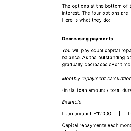
The options at the bottom of 
interest. The four options are
Here is what they do:
Decreasing payments
You will pay equal capital re
balance. As the outstanding b
gradually decreases over time
Monthly repayment calculatio
(Initial loan amount / total du
Example
Loan amount: £12000 | Loa
Capital repayments each mont