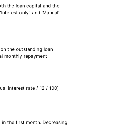
h the loan capital and the
nterest only', and ‘Manual’.
 on the outstanding loan
tal monthly repayment
al interest rate / 12 / 100)
n the first month. Decreasing