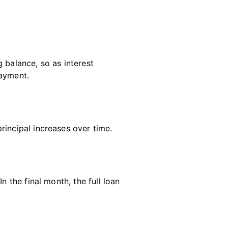
 balance, so as interest
payment.
rincipal increases over time
.
n the final month, the full loan