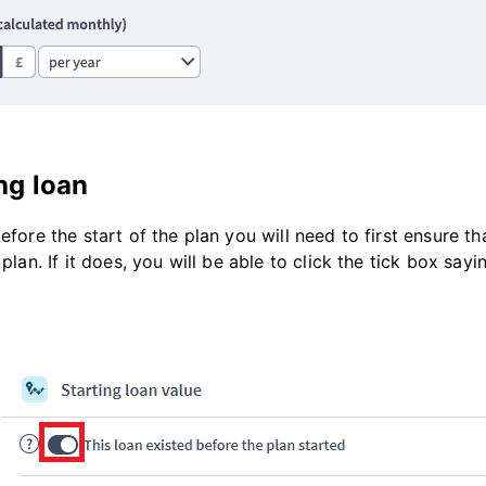
ng loan
before the start of the plan you will need to first ensure 
 plan. If it does, you will be able to click the tick box say