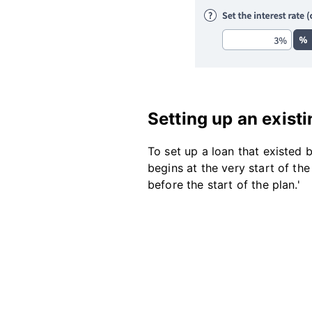
Setting up an existi
To set up a loan that existed 
begins at the very start of the
before the start of the plan.'