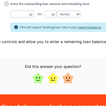
up controls and allow you to enter a remaining loan balan
Did this answer your question?