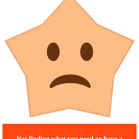
Not finding what you need or have a