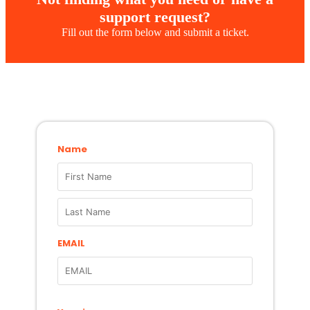
support request?
Fill out the form below and submit a ticket.