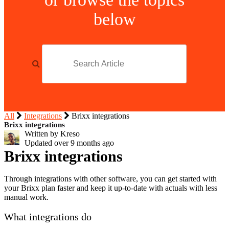
below
All
Integrations
Brixx integrations
Brixx integrations
Written by Kreso
Updated over
9 months ago
Brixx integrations
Through integrations with other software, you can get started with
your Brixx plan faster and keep it up-to-date with actuals with less
manual work.
What integrations do