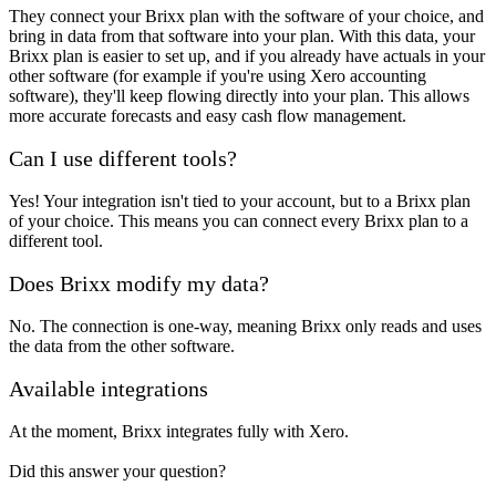
They connect your Brixx plan with the software of your choice, and
bring in data from that software into your plan. With this data, your
Brixx plan is easier to set up, and if you already have actuals in your
other software (for example if you're using Xero accounting
software), they'll keep flowing directly into your plan. This allows
more accurate forecasts and easy cash flow management.
Can I use different tools?
Yes! Your integration isn't tied to your account, but to a Brixx plan
of your choice. This means you can connect every Brixx plan to a
different tool.
Does Brixx modify my data?
No. The connection is one-way, meaning Brixx only reads and uses
the data from the other software.
Available integrations
At the moment, Brixx integrates fully with Xero.
Did this answer your question?