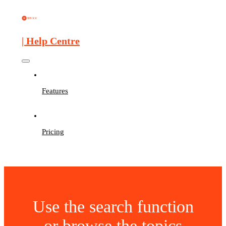
| Help Centre
Features
Pricing
Use the search function
or browse the topics