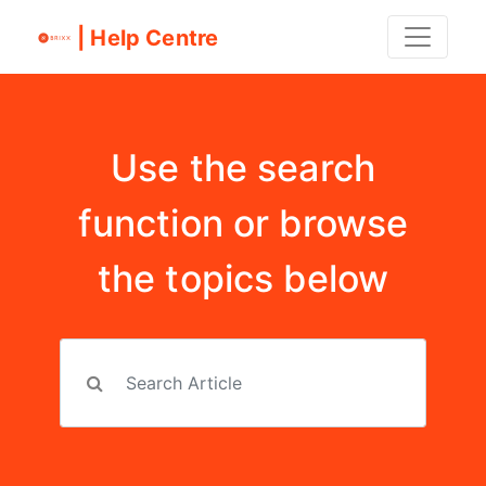
| Help Centre
Use the search
function or browse
the topics below