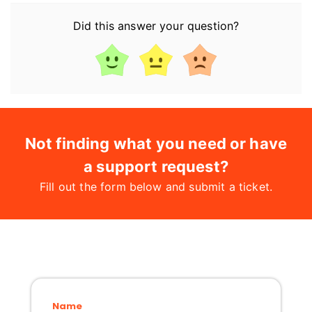
Did this answer your question?
Not finding what you need or have
a support request?
Fill out the form below and submit a ticket.