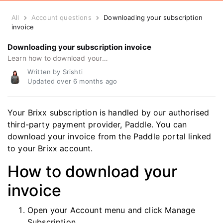
All
Account questions
Downloading your subscription
invoice
Downloading your subscription invoice
Learn how to download your payment invoice, get subscription receipts, or access payment invoices for your records.
Written by Srishti
Updated over
6 months ago
Your Brixx subscription is handled by our authorised
third-party payment provider, Paddle. You can
download your invoice from the Paddle portal linked
to your Brixx account.
How to download your
invoice
Open your Account menu and click Manage
Subscription.