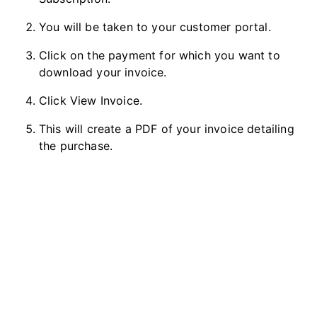
You will be taken to your customer portal.
Click on the payment for which you want to
download your invoice.
Click View Invoice.
This will create a PDF of your invoice detailing
the purchase.