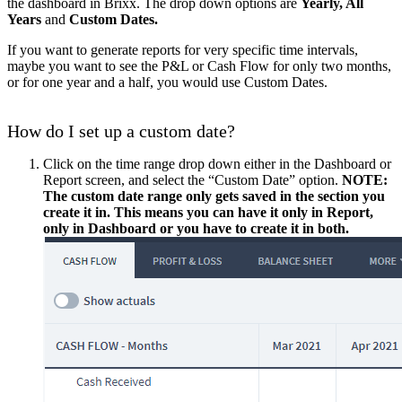
the dashboard in Brixx. The drop down options are
Yearly, All
Years
and
Custom Dates.
If you want to generate reports for very specific time intervals,
maybe you want to see the P&L or Cash Flow for only two months,
or for one year and a half, you would use Custom Dates.
How do I set up a custom date?
Click on the time range drop down
either in the Dashboard or
Report screen, and select the “Custom Date” option.
NOTE:
The custom date range only gets saved in the section you
create it in. This means you can have it only in Report,
only in Dashboard or you have to create it in both.