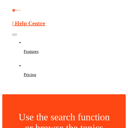
| Help Centre
Features
Pricing
Use the search function
or browse the topics