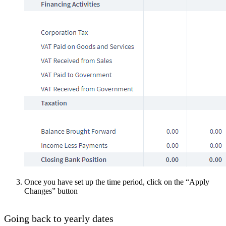
Once you have set up the time period, click on the “Apply
Changes” button
Going back to yearly dates