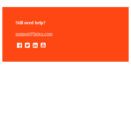
Still need help?
support@brixx.com