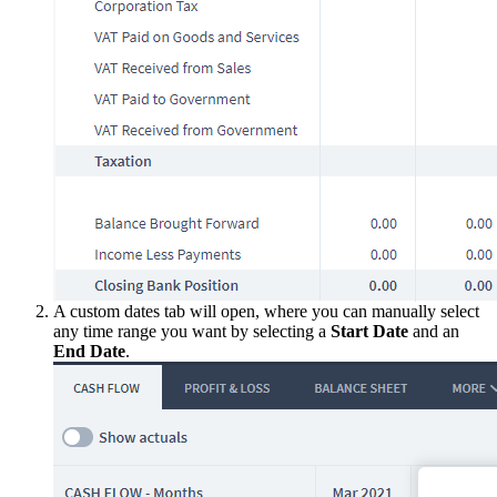
A custom dates tab will open, where you can manually select
any time range you want by selecting a
Start Date
and an
End Date
.