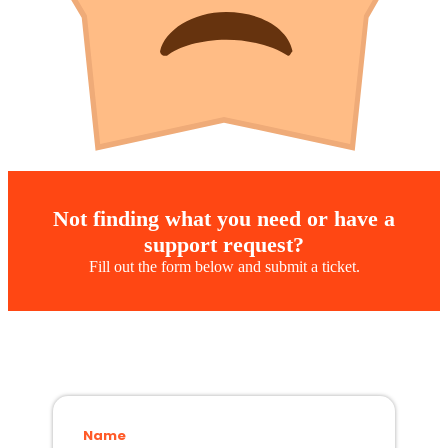
Not finding what you need or have a
support request?
Fill out the form below and submit a ticket.