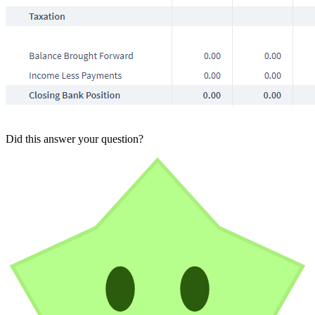
Did this answer your question?