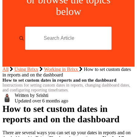
below
All
Using Brixx
Working in Brixx
How to set custom dates
in reports and on the dashboard
How to set custom dates in reports and on the dashboard
Instructions for setting custom dates in reports, changing dashboard dates,
and configuring reporting timeframes.
Written by Srishti
Updated over
6 months ago
How to set custom dates in
reports and on the dashboard
There are several ways you can set up your dates in reports and on