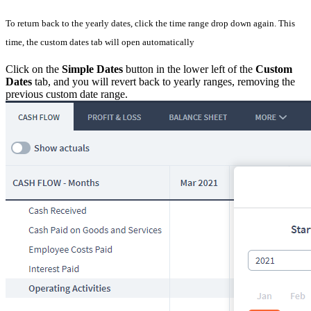
To return back to the yearly dates, click the time range drop down again. This
time, the custom dates tab will open automatically
Click on the
Simple Dates
button in the lower left of the
Custom
Dates
tab, and you will revert back to yearly ranges, removing the
previous custom date range.