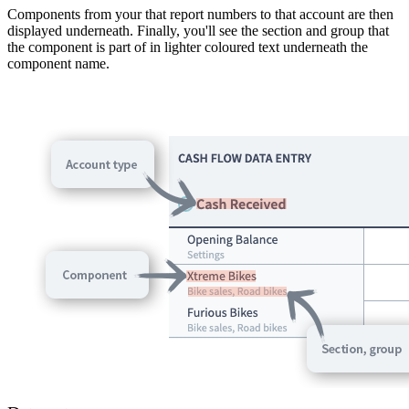
Components from your that report numbers to that account are then
displayed underneath. Finally, you'll see the section and group that
the component is part of in lighter coloured text underneath the
component name.