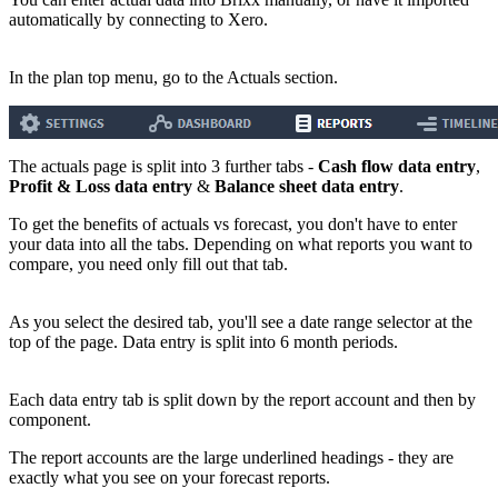
automatically by connecting to Xero.
In the plan top menu, go to the Actuals section.
The actuals page is split into 3 further tabs -
Cash flow data entry
,
Profit & Loss data entry
&
Balance sheet data entry
.
To get the benefits of actuals vs forecast, you don't have to enter
your data into all the tabs. Depending on what reports you want to
compare, you need only fill out that tab.
As you select the desired tab, you'll see a date range selector at the
top of the page. Data entry is split into 6 month periods.
Each data entry tab is split down by the report account and then by
component.
The report accounts are the large underlined headings - they are
exactly what you see on your forecast reports.