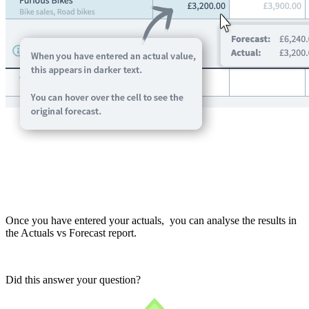
Once you have entered your actuals, you can analyse the results in
the Actuals vs Forecast report.
Did this answer your question?