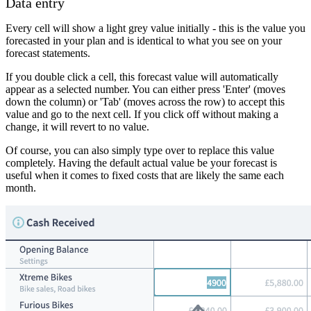
Data entry
Every cell will show a light grey value initially - this is the value you
forecasted in your plan and is identical to what you see on your
forecast statements.
If you double click a cell, this forecast value will automatically
appear as a selected number. You can either press 'Enter' (moves
down the column) or 'Tab' (moves across the row) to accept this
value and go to the next cell. If you click off without making a
change, it will revert to no value.
Of course, you can also simply type over to replace this value
completely. Having the default actual value be your forecast is
useful when it comes to fixed costs that are likely the same each
month.