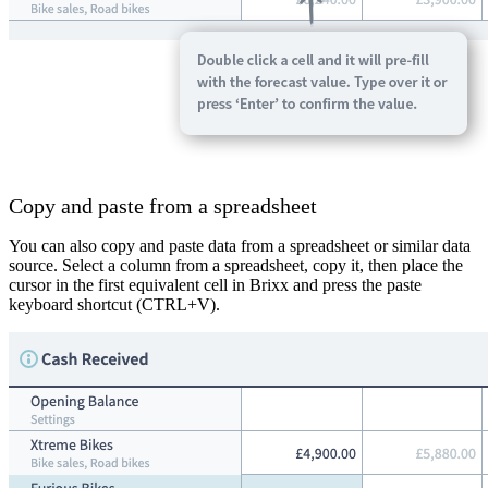
Copy and paste from a spreadsheet
You can also copy and paste data from a spreadsheet or similar data
source. Select a column from a spreadsheet, copy it, then place the
cursor in the first equivalent cell in Brixx and press the paste
keyboard shortcut (CTRL+V).