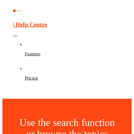
| Help Centre
Features
Pricing
Use the search function
or browse the topics