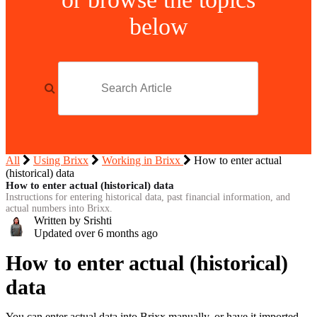
below
All
Using Brixx
Working in Brixx
How to enter actual
(historical) data
How to enter actual (historical) data
Instructions for entering historical data, past financial information, and
actual numbers into Brixx.
Written by Srishti
Updated over
6 months ago
How to enter actual (historical)
data
You can enter actual data into Brixx manually, or have it imported