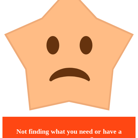
Not finding what you need or have a