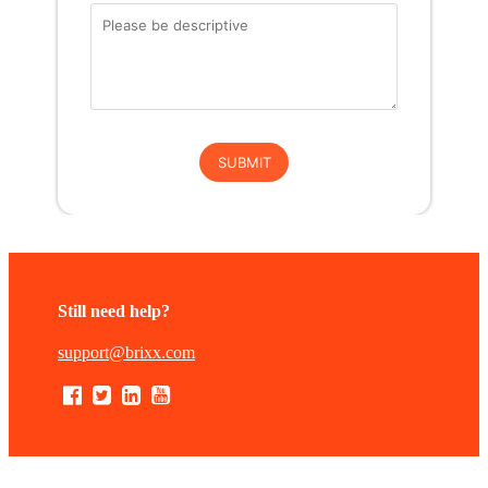
Still need help?
support@brixx.com