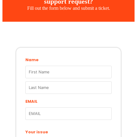
support request?
Fill out the form below and submit a ticket.