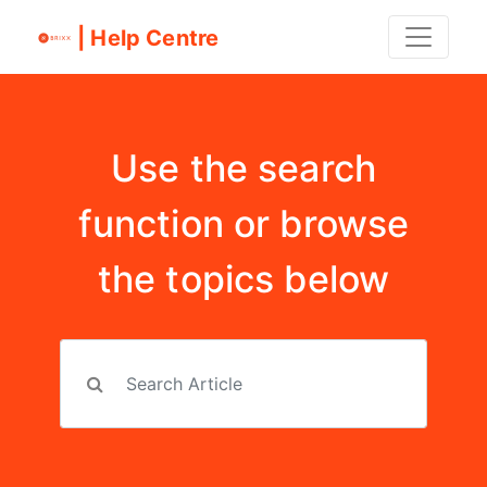
| Help Centre
Use the search
function or browse
the topics below