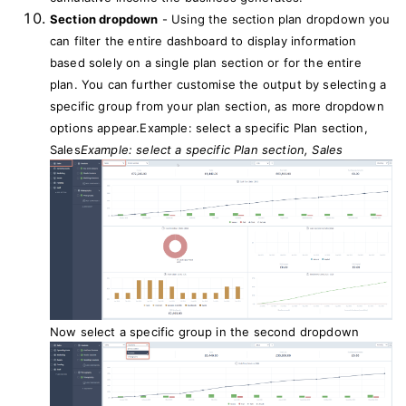
Section dropdown
- Using the section plan dropdown you
can filter the entire dashboard to display information
based solely on a single plan section or for the entire
plan. You can further customise the output by selecting a
specific group from your plan section, as more dropdown
options appear.Example: select a specific Plan section,
Sales
Example: select a specific Plan section, Sales
Now select a specific group in the second dropdown