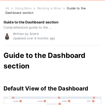
All
Using Brixx
Working in Brixx
Guide to the
Dashboard section
Guide to the Dashboard section
Comprehensive guide to the dashboard section, how to use the dashboard, and getting the most from dashboard features.
Written by Srishti
Updated over
6 months ago
Guide to the Dashboard
section
Default View of the Dashboard