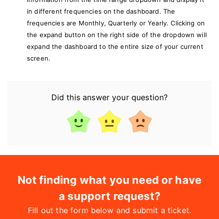
in different frequencies on the dashboard. The
frequencies are Monthly, Quarterly or Yearly.
Clicking on
the expand button on the right side of the dropdown will
expand the dashboard to the entire size of your current
screen.
Did this answer your question?
Not finding what you need or have
a support request?
Fill out the form below and submit a ticket.