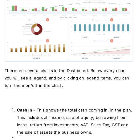
There are several charts in the Dashboard. Below every chart
you will see a legend, and by clicking on legend items, you can
turn them on/off in the chart.
Cash In
- This shows the total cash coming in, in the plan.
This includes all income, sale of equity, borrowing from
loans, return from investments, VAT, Sales Tax, GST and
the sale of assets the business owns.