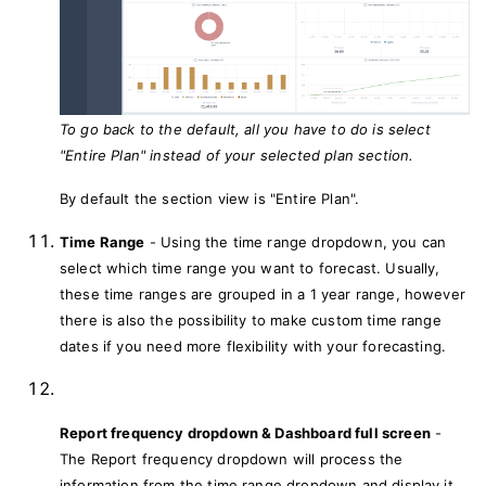
To go back to the default, all you have to do is select
"Entire Plan" instead of your selected plan section.
By default the section view is "Entire Plan".
Time Range
- Using the time range dropdown, you can
select which time range you want to forecast. Usually,
these time ranges are grouped in a 1 year range, however
there is also the possibility to make custom time range
dates if you need more flexibility with your forecasting.
Report frequency dropdown & Dashboard full screen
-
The Report frequency dropdown will process the
information from the time range dropdown and display it