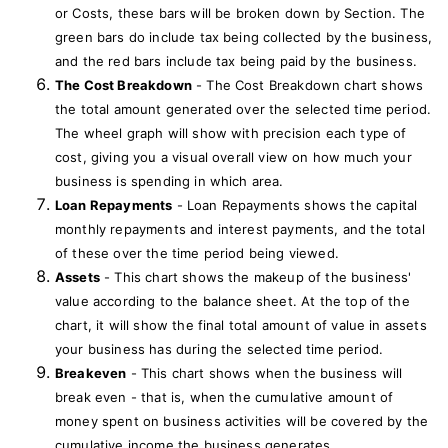
or Costs, these bars will be broken down by Section. The
green bars do include tax being collected by the business,
and the red bars include tax being paid by the business.
The Cost Breakdown
- The Cost Breakdown chart shows
the total amount generated over the selected time period.
The wheel graph will show with precision each type of
cost, giving you a visual overall view on how much your
business is spending in which area.
Loan Repayments
- Loan Repayments shows the capital
monthly repayments and interest payments, and the total
of these over the time period being viewed.
Assets
- This chart shows the makeup of the business'
value according to the balance sheet. At the top of the
chart, it will show the final total amount of value in assets
your business has during the selected time period.
Breakeven
- This chart shows when the business will
break even - that is, when the cumulative amount of
money spent on business activities will be covered by the
cumulative income the business generates.