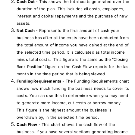
Cash Out
- This shows the total costs generated over the
duration of the plan. This includes all costs, employees,
interest and capital repayments and the purchase of new
assets.
Net Cash
- Represents the final amount of cash your
business has after all the costs have been deducted from
the total amount of income you have gained at the end of
the selected time period. It is calculated as total income
minus total costs. This figure is the same as the "Closing
Bank Position" figure on the Cash Flow reports for the last
month in the time period that is being viewed.
Funding Requirements
- The Funding Requirements chart
shows how much funding the business needs to cover its
costs. You can use this to determine when you may need
to generate more income, cut costs or borrow money.
This figure is the highest amount the business is
overdrawn by, in the selected time period.
Cash Flow
- This chart shows the cash flow of the
business. If you have several sections generating Income