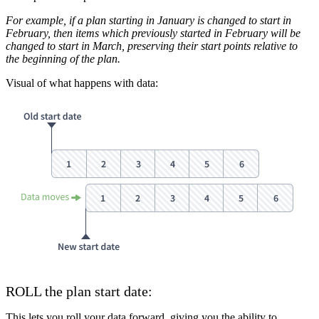
For example, if a plan starting in January is changed to start in
February, then items which previously started in February will be
changed to start in March, preserving their start points relative to
the beginning of the plan.
Visual of what happens with data:
ROLL the plan start date:
This lets you roll your data forward, giving you the ability to