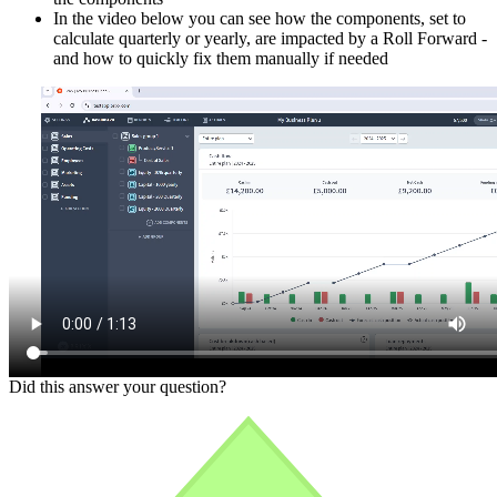
In the video below you can see how the components, set to
calculate quarterly or yearly, are impacted by a Roll Forward -
and how to quickly fix them manually if needed
Did this answer your question?