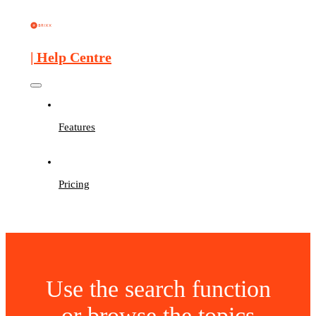
| Help Centre
Features
Pricing
Use the search function
or browse the topics