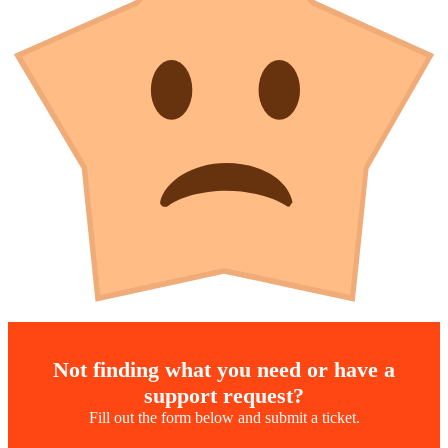
Not finding what you need or have a
support request?
Fill out the form below and submit a ticket.