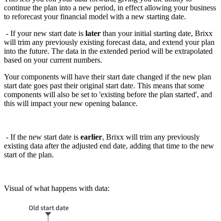
continue the plan into a new period, in effect allowing your business
to reforecast your financial model with a new starting date.
- If your new start date is
later
than your initial starting date, Brixx
will trim any previously existing forecast data, and extend your plan
into the future. The data in the extended period will be extrapolated
based on your current numbers.
Your components will have their start date changed if the new plan
start date goes past their
original start date. This means that some
components will also be set to 'existing before
the plan started', and
this will impact your new opening balance.
- If the new start date is
earlier
, Brixx will trim any previously
existing data after the adjusted end date, adding that time to the new
start of the plan.
Visual of what happens with data: