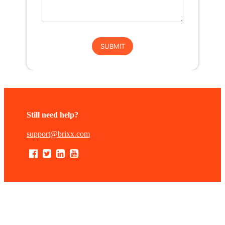
Still need help?
support@brixx.com