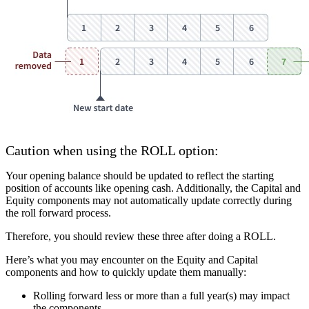
Caution when using the ROLL option
:
Your opening balance should be updated to reflect the starting
position of accounts like opening cash. Additionally, the Capital and
Equity components may not automatically update correctly during
the roll forward process.
Therefore, you should review these three after doing a ROLL.
Here’s what you may encounter on the Equity and Capital
components and how to quickly update them manually:
Rolling forward less or more than a full year(s) may impact
the components