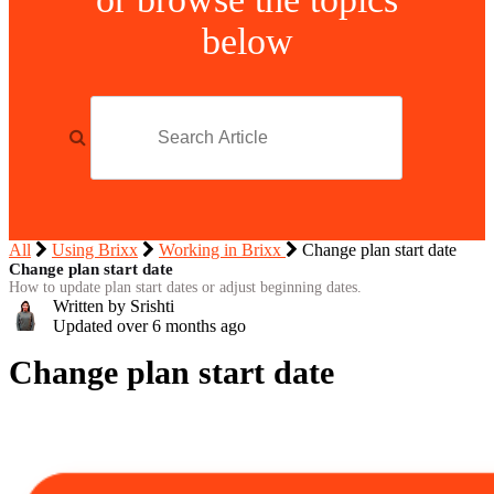
below
All
Using Brixx
Working in Brixx
Change plan start date
Change plan start date
How to update plan start dates or adjust beginning dates.
Written by Srishti
Updated over
6 months ago
Change plan start date