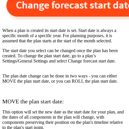
When a plan is created its start date is set. Start date is always a
specific month of a specific year. For planning purposes, it is
assumed that the plan starts at the start of the month selected.
The start date you select can be changed once the plan has been
created. To change the plan start date, go to a plan’s
Settings/General Settings and select Change forecast start date.
The plan date change can be done in two ways - you can either
MOVE the plan start date, or you can ROLL the plan start date.
MOVE the plan start date:
This option will set the new date as the start date for your plan, and
the dates of all components in the plan will change, with
components preserving their position on the plan's timeline relative
to the plan's start point.